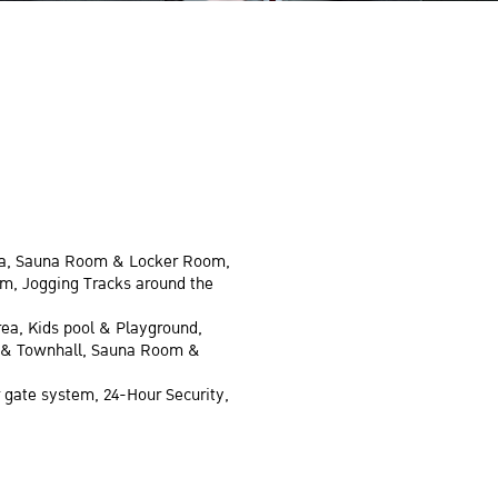
rea, Sauna Room & Locker Room,
om, Jogging Tracks around the
rea, Kids pool & Playground,
ds & Townhall, Sauna Room &
 gate system, 24-Hour Security,