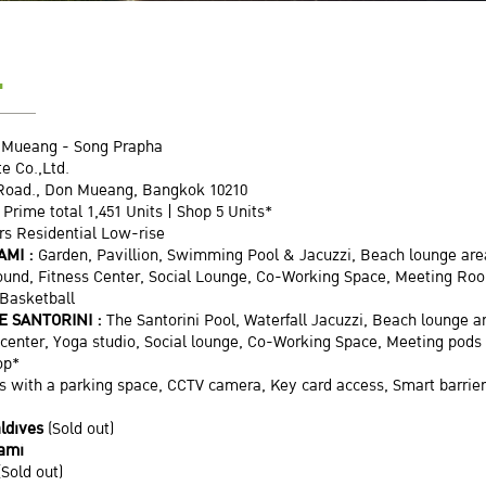
L
 Mueang - Song Prapha
e Co.,Ltd.
Road., Don Mueang, Bangkok 10210
 Prime total 1,451 Units | Shop 5 Units*
ors Residential Low-rise
AMI :
Garden, Pavillion, Swimming Pool & Jacuzzi, Beach lounge a
round, Fitness Center, Social Lounge, Co-Working Space, Meeting Ro
 Basketball
E SANTORINI :
The Santorini Pool, Waterfall Jacuzzi, Beach lounge a
s center, Yoga studio, Social lounge, Co-Working Space, Meeting po
op*
 with a parking space, CCTV camera, Key card access, Smart barrier
ldives
(Sold out)
iami
(Sold out)