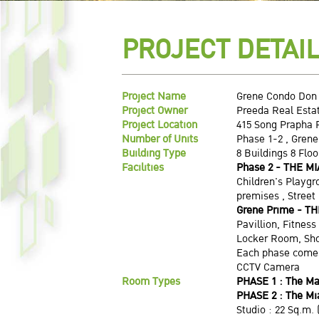
PROJECT DETAI
Project Name
Grene Condo Don
Project Owner
Preeda Real Estat
Project Location
415 Song Prapha 
Number of Units
Phase 1-2 , Grene
Building Type
8 Buildings 8 Flo
Facilities
Phase 2 - THE MI
Children's Playg
premises , Street
Grene Prime
- TH
Pavillion, Fitnes
Locker Room, Sh
Each phase comes
CCTV Camera
Room Types
PHASE 1 : The Ma
PHASE 2 : The M
Studio : 22 Sq.m. 